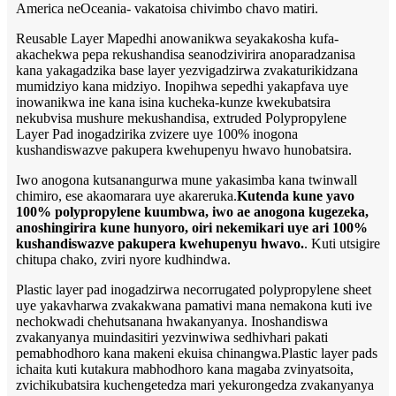
America neOceania- vakatoisa chivimbo chavo matiri.
Reusable Layer Mapedhi anowanikwa seyakakosha kufa-
akachekwa pepa rekushandisa seanodzivirira anoparadzanisa
kana yakagadzika base layer yezvigadzirwa zvakaturikidzana
mumidziyo kana midziyo. Inopihwa sepedhi yakapfava uye
inowanikwa ine kana isina kucheka-kunze kwekubatsira
nekubvisa mushure mekushandisa, extruded Polypropylene
Layer Pad inogadzirika zvizere uye 100% inogona
kushandiswazve pakupera kwehupenyu hwavo hunobatsira.
Iwo anogona kutsanangurwa mune yakasimba kana twinwall
chimiro, ese akaomarara uye akareruka.
Kutenda kune yavo
100% polypropylene kuumbwa, iwo ae anogona kugezeka,
anoshingirira kune hunyoro, oiri nekemikari uye ari 100%
kushandiswazve pakupera kwehupenyu hwavo.
. Kuti utsigire
chitupa chako, zviri nyore kudhindwa.
Plastic layer pad inogadzirwa necorrugated polypropylene sheet
uye yakavharwa zvakakwana pamativi mana nemakona kuti ive
nechokwadi chehutsanana hwakanyanya. Inoshandiswa
zvakanyanya muindasitiri yezvinwiwa sedhivhari pakati
pemabhodhoro kana makeni ekuisa chinangwa.Plastic layer pads
ichaita kuti kutakura mabhodhoro kana magaba zvinyatsoita,
zvichikubatsira kuchengetedza mari yekurongedza zvakanyanya