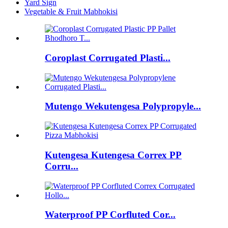
Yard Sign
Vegetable & Fruit Mabhokisi
Coroplast Corrugated Plasti...
Mutengo Wekutengesa Polypropyle...
Kutengesa Kutengesa Correx PP
Corru...
Waterproof PP Corfluted Cor...