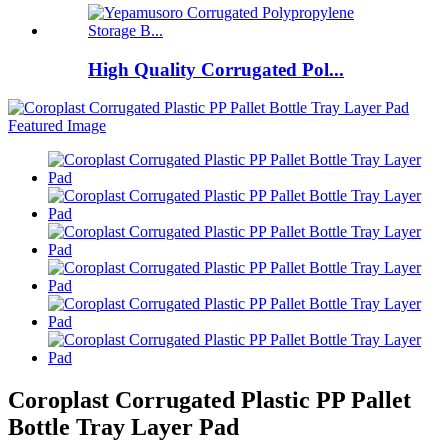
High Quality Corrugated Pol...
Coroplast Corrugated Plastic PP Pallet
Bottle Tray Layer Pad