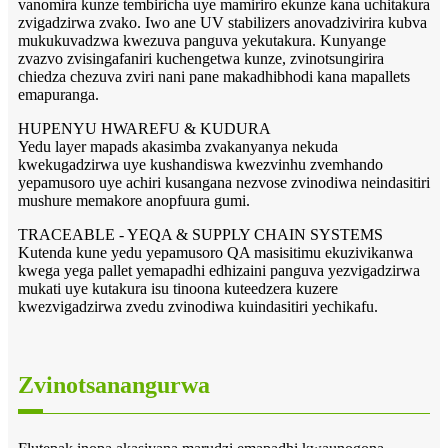
vanomira kunze tembiricha uye mamiriro ekunze kana uchitakura
zvigadzirwa zvako. Iwo ane UV stabilizers anovadzivirira kubva
mukukuvadzwa kwezuva panguva yekutakura. Kunyange
zvazvo zvisingafaniri kuchengetwa kunze, zvinotsungirira
chiedza chezuva zviri nani pane makadhibhodi kana mapallets
emapuranga.
HUPENYU HWAREFU & KUDURA
Yedu layer mapads akasimba zvakanyanya nekuda
kwekugadzirwa uye kushandiswa kwezvinhu zvemhando
yepamusoro uye achiri kusangana nezvose zvinodiwa neindasitiri
mushure memakore anopfuura gumi.
TRACEABLE - YEQA & SUPPLY CHAIN ​​SYSTEMS
Kutenda kune yedu yepamusoro QA masisitimu ekuzivikanwa
kwega yega pallet yemapadhi edhizaini panguva yezvigadzirwa
mukati uye kutakura isu tinoona kuteedzera kuzere
kwezvigadzirwa zvedu zvinodiwa kuindasitiri yechikafu.
Zvinotsanangurwa