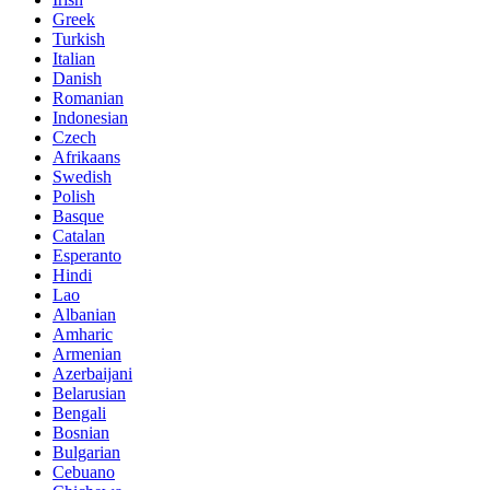
Greek
Turkish
Italian
Danish
Romanian
Indonesian
Czech
Afrikaans
Swedish
Polish
Basque
Catalan
Esperanto
Hindi
Lao
Albanian
Amharic
Armenian
Azerbaijani
Belarusian
Bengali
Bosnian
Bulgarian
Cebuano