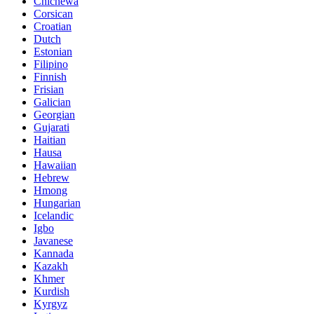
Chichewa
Corsican
Croatian
Dutch
Estonian
Filipino
Finnish
Frisian
Galician
Georgian
Gujarati
Haitian
Hausa
Hawaiian
Hebrew
Hmong
Hungarian
Icelandic
Igbo
Javanese
Kannada
Kazakh
Khmer
Kurdish
Kyrgyz