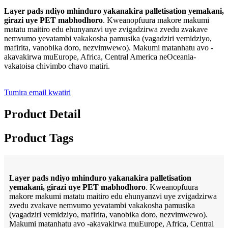
Layer pads ndiyo mhinduro yakanakira palletisation yemakani,
girazi uye PET mabhodhoro
. Kweanopfuura makore makumi
matatu maitiro edu ehunyanzvi uye zvigadzirwa zvedu zvakave
nemvumo yevatambi vakakosha pamusika (vagadziri vemidziyo,
mafirita, vanobika doro, nezvimwewo). Makumi matanhatu avo -
akavakirwa muEurope, Africa, Central America neOceania-
vakatoisa chivimbo chavo matiri.
Tumira email kwatiri
Product Detail
Product Tags
Layer pads ndiyo mhinduro yakanakira palletisation
yemakani, girazi uye PET mabhodhoro
. Kweanopfuura
makore makumi matatu maitiro edu ehunyanzvi uye zvigadzirwa
zvedu zvakave nemvumo yevatambi vakakosha pamusika
(vagadziri vemidziyo, mafirita, vanobika doro, nezvimwewo).
Makumi matanhatu avo -akavakirwa muEurope, Africa, Central