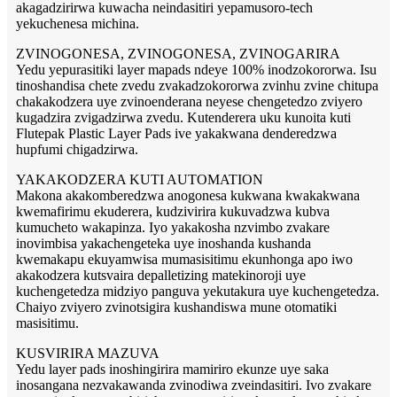
akagadzirirwa kuwacha neindasitiri yepamusoro-tech
yekuchenesa michina.
ZVINOGONESA, ZVINOGONESA, ZVINOGARIRA
Yedu yepurasitiki layer mapads ndeye 100% inodzokororwa. Isu
tinoshandisa chete zvedu zvakadzokororwa zvinhu zvine chitupa
chakakodzera uye zvinoenderana neyese chengetedzo zviyero
kugadzira zvigadzirwa zvedu. Kutenderera uku kunoita kuti
Flutepak Plastic Layer Pads ive yakakwana denderedzwa
hupfumi chigadzirwa.
YAKAKODZERA KUTI AUTOMATION
Makona akakomberedzwa anogonesa kukwana kwakakwana
kwemafirimu ekuderera, kudzivirira kukuvadzwa kubva
kumucheto wakapinza. Iyo yakakosha nzvimbo zvakare
inovimbisa yakachengeteka uye inoshanda kushanda
kwemakapu ekuyamwisa mumasisitimu ekunhonga apo iwo
akakodzera kutsvaira depalletizing matekinoroji uye
kuchengetedza midziyo panguva yekutakura uye kuchengetedza.
Chaiyo zviyero zvinotsigira kushandiswa mune otomatiki
masisitimu.
KUSVIRIRA MAZUVA
Yedu layer pads inoshingirira mamiriro ekunze uye saka
inosangana nezvakawanda zvinodiwa zveindasitiri. Ivo zvakare