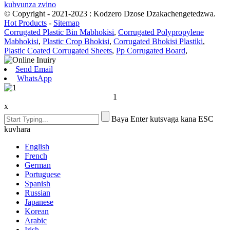
kubvunza zvino
© Copyright - 2021-2023 : Kodzero Dzose Dzakachengetedzwa.
Hot Products
-
Sitemap
Corrugated Plastic Bin Mabhokisi
,
Corrugated Polypropylene
Mabhokisi
,
Plastic Crop Bhokisi
,
Corrugated Bhokisi Plastiki
,
Plastic Coated Corrugated Sheets
,
Pp Corrugated Board
,
Send Email
WhatsApp
1
x
Baya Enter kutsvaga kana ESC
kuvhara
English
French
German
Portuguese
Spanish
Russian
Japanese
Korean
Arabic
Irish