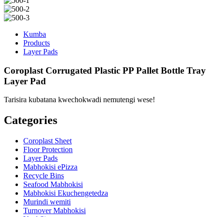
Kumba
Products
Layer Pads
Coroplast Corrugated Plastic PP Pallet Bottle Tray
Layer Pad
Tarisira kubatana kwechokwadi nemutengi wese!
Categories
Coroplast Sheet
Floor Protection
Layer Pads
Mabhokisi ePizza
Recycle Bins
Seafood Mabhokisi
Mabhokisi Ekuchengetedza
Murindi wemiti
Turnover Mabhokisi