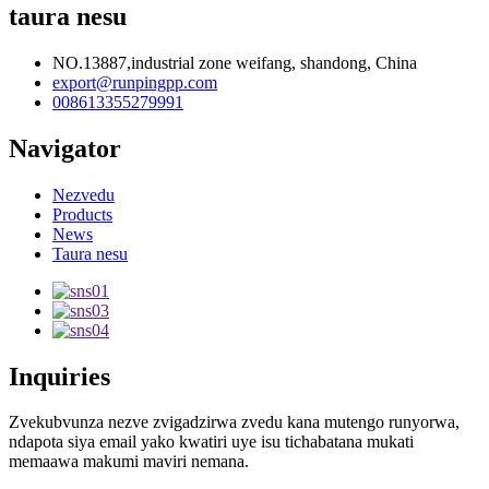
taura nesu
NO.13887,industrial zone weifang, shandong, China
export@runpingpp.com
008613355279991
Navigator
Nezvedu
Products
News
Taura nesu
Inquiries
Zvekubvunza nezve zvigadzirwa zvedu kana mutengo runyorwa,
ndapota siya email yako kwatiri uye isu tichabatana mukati
memaawa makumi maviri nemana.