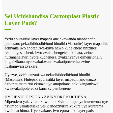
Sei Uchishandisa Cartonplast Plastic
Layer Pads?
Yedu epurasitiki layer mapads ane akawanda mabhenefiti
pamusoro pekadhibhodhi/huni bhodhi (Masonite) layer mapadhi,
achivaita iwo anofanirwa-kuva nawo kune chero bhizinesi
rekutengesa cheni. Izvo zvakachengeteka kubata, zvine
hutsanana zviri nyore kuchenesa, zvakanyanya dimensionally
kugadzikana uye zvakakwana zvakatipoteredza zvine
hushamwari zvakare.
Uyezve, zvichienzaniswa nekadhibhodhi/huni bhodhi
(Masonite), Flutepak epurasitiki layer mapadhi anowanzo
dzivirira mamiriro ekunze uye anopokana nekukanganiswa
kwezvakatipoteredza kana zvipembenene.
HYGIENIC DESIGN - ZVINYORE KUCHENA
Mipendero yakavharidzirwa inodzivirira kupenya kwemvura uye
nzvimbo yakatsetseka yePP, inodzivirira kukura uye kurarama
kwehutachiona. Uye zvakare, iwo epurasitiki layer pads