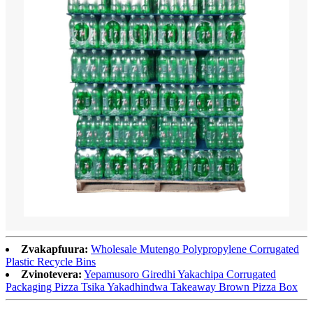
Zvakapfuura:
Wholesale Mutengo Polypropylene Corrugated
Plastic Recycle Bins
Zvinotevera:
Yepamusoro Giredhi Yakachipa Corrugated
Packaging Pizza Tsika Yakadhindwa Takeaway Brown Pizza Box