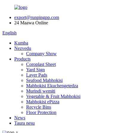
export@runpingpp.com
24 Maawa Online
English
Kumba
Nezvedu
Company Show
Products
Coroplast Sheet
Yard Sign
Layer Pads
Seafood Mabhokisi
Mabhokisi Ekuchengetedza
Murindi wemiti
Vegetable & Fruit Mabhokisi
Mabhokisi ePizza
Recycle Bins
Floor Protection
News
Taura nesu