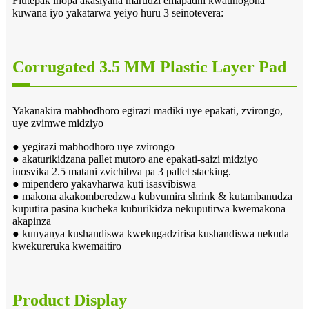
Flutepak inopa akasiyana marudzi emapadhi kwaunogona
kuwana iyo yakatarwa yeiyo huru 3 seinotevera:
Corrugated 3.5 MM Plastic Layer Pad
Yakanakira mabhodhoro egirazi madiki uye epakati, zvirongo,
uye zvimwe midziyo
● yegirazi mabhodhoro uye zvirongo
● akaturikidzana pallet mutoro ane epakati-saizi midziyo
inosvika 2.5 matani zvichibva pa 3 pallet stacking.
● mipendero yakavharwa kuti isasvibiswa
● makona akakomberedzwa kubvumira shrink & kutambanudza
kuputira pasina kucheka kuburikidza nekuputirwa kwemakona
akapinza
● kunyanya kushandiswa kwekugadzirisa kushandiswa nekuda
kwekureruka kwemaitiro
Product Display