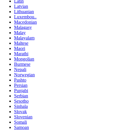
Latin
Latvian
Lithuanian
Luxembou..
Macedonian
Malagasy
Malay
Malayalam
Maltese
Maori
Marathi
Mongolian
Burmese
Nepali
Norwegian
Pashto
Persian
Punjabi
Serbian
Sesotho
Sinhala
Slovak
Slovenian
Somali
Samoan