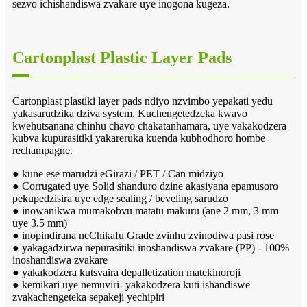
sezvo ichishandiswa zvakare uye inogona kugeza.
Cartonplast Plastic Layer Pads
Cartonplast plastiki layer pads ndiyo nzvimbo yepakati yedu
yakasarudzika dziva system. Kuchengetedzeka kwavo
kwehutsanana chinhu chavo chakatanhamara, uye vakakodzera
kubva kupurasitiki yakareruka kuenda kubhodhoro hombe
rechampagne.
● kune ese marudzi eGirazi / PET / Can midziyo
● Corrugated uye Solid shanduro dzine akasiyana epamusoro
pekupedzisira uye edge sealing / beveling sarudzo
● inowanikwa mumakobvu matatu makuru (ane 2 mm, 3 mm
uye 3.5 mm)
● inopindirana neChikafu Grade zvinhu zvinodiwa pasi rose
● yakagadzirwa nepurasitiki inoshandiswa zvakare (PP) - 100%
inoshandiswa zvakare
● yakakodzera kutsvaira depalletization matekinoroji
● kemikari uye nemuviri- yakakodzera kuti ishandiswe
zvakachengeteka sepakeji yechipiri