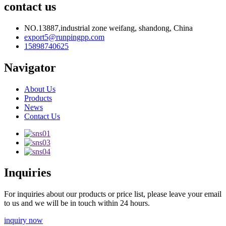
contact us
NO.13887,industrial zone weifang, shandong, China
export5@runpingpp.com
15898740625
Navigator
About Us
Products
News
Contact Us
Inquiries
For inquiries about our products or price list, please leave your email
to us and we will be in touch within 24 hours.
inquiry now