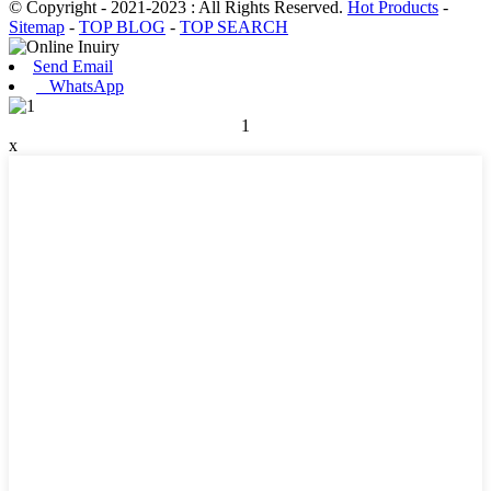
© Copyright - 2021-2023 : All Rights Reserved.
Hot Products
-
Sitemap
-
TOP BLOG
-
TOP SEARCH
Send Email
WhatsApp
1
x