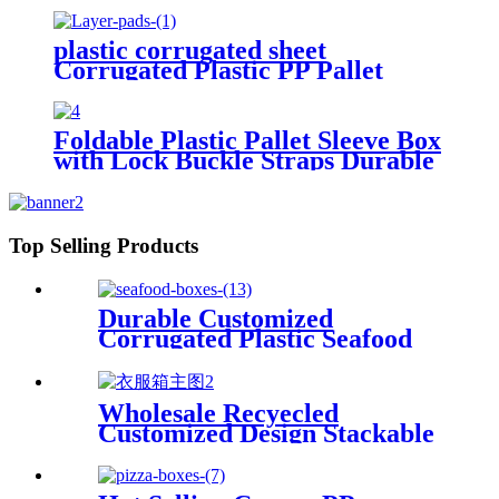
plastic corrugated sheet
Corrugated Plastic PP Pallet
Bottle Tray Layer Pad
Foldable Plastic Pallet Sleeve Box
with Lock Buckle Straps Durable
Reusable Shipping Container
Top Selling Products
Durable Customized
Corrugated Plastic Seafood
Boxes
Wholesale Recyecled
Customized Design Stackable
Foldable gypsum box Storage
Container