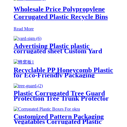
Wholesale Price Polypropylene
Corrugated Plastic Recycle Bins
Read More
Advertising Plastic plastic
corrugated sheet Custom Yard
Sign with Stake
Recyclable PP Honeycomb Plastic
for Eco-Friendly Packaging
Plastic Honeycomb Panel PP
Honeycomb Sheet
Plastic Corrugated Tree Guard
Protection Tree Trunk Protector
Customized Pattern Packaging
Vegatables Corrugated Plastic
Boxes For Okra