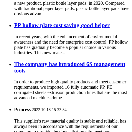
a new product, plastic bottle layer pads, in 2020. Compared
with traditional paper layer pads, plastic bottle layer pads have
obvious advan...
PP hollow plate cost saving good helper
In recent years, with the enhancement of environmental
awareness and the need for enterprise cost control, PP hollow
plate has gradually become a popular choice in various
industries. This new mate...
The company has introduced 6S management
tools
In order to produce high quality products and meet customer
requirements, we imported 16 fully automatic PP, PE
corrugated sheets extrusion production lines that are the most
advanced machines dome...
Princess
2022.10.18 15:33:34
This supplier's raw material quality is stable and reliable, has
always been in accordance with the requirements of our
company to provide the goods that quality meet our