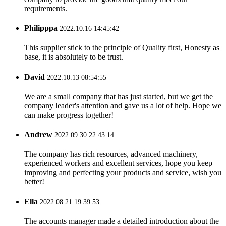
requirements.
Philipppa
2022.10.16 14:45:42
This supplier stick to the principle of Quality first, Honesty as
base, it is absolutely to be trust.
David
2022.10.13 08:54:55
We are a small company that has just started, but we get the
company leader's attention and gave us a lot of help. Hope we
can make progress together!
Andrew
2022.09.30 22:43:14
The company has rich resources, advanced machinery,
experienced workers and excellent services, hope you keep
improving and perfecting your products and service, wish you
better!
Ella
2022.08.21 19:39:53
The accounts manager made a detailed introduction about the