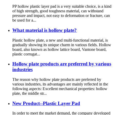
PP hollow plastic layer pad is a very suitable choice, is a kind
of high strength, good toughness material, can withstand
pressure and impact, not easy to deformation or fracture, can
be used for a...
What material is hollow plate?
Plastic hollow plate, a new and multi-functional material, is
gradually showing its unique charm in various fields. Hollow
board, also known as hollow lattice board, Vantone board,
plastic corrugat...
Hollow plate products are preferred by various
industries
The reason why hollow plate products are preferred by
various industries, its advantages are mainly reflected in the
following aspects: Excellent mechanical properties: hollow
plate, the middle str...
New Product--Plastic Layer Pad
In order to meet the market demand, the company developed