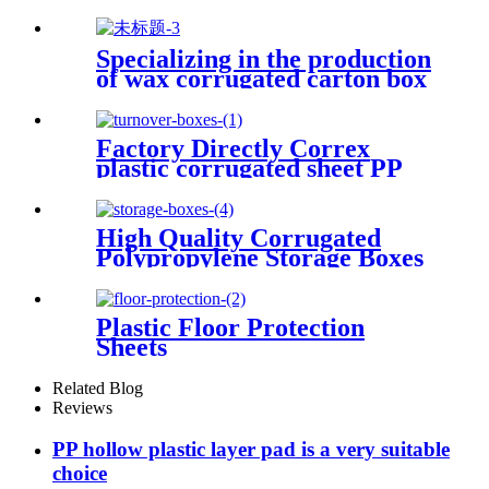
Sheets/Boards
Specializing in the production
of wax corrugated carton box
fresh vegetable turnover box
Factory Directly Correx
plastic corrugated sheet PP
Turnover Boxes
High Quality Corrugated
Polypropylene Storage Boxes
Plastic Floor Protection
Sheets
Related Blog
Reviews
PP hollow plastic layer pad is a very suitable
choice