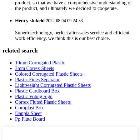
product, so that we have a comprehensive understanding of
the product, and ultimately we decided to cooperate.
Henry stokeld
2022.08.04 09:24:33
Superb technology, perfect after-sales service and efficient
work efficiency, we think this is our best choice.
related search
10mm Corrugated Plastic
3mm Correx Sheets
Colored Corrugated Plastic Sheets
Plastic Fines Separator
Lightweight Corrugated Plastic Sheets
Plastic Cardboard Box
Plastic Voting Sign
Correx Fluted Plastic Sheets
Coroplast Box
Danpla Sheet
Pp Flute Board