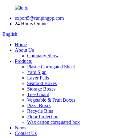
export5@runpingpp.com
24 Hours Online
English
Home
About Us
Company Show
Products
Plastic Corrugated Sheet
Yard Sign
Layer Pads
Seafood Boxes
Storage Boxes
Tree Guard
Vegetable & Fruit Boxes
Pizza Boxes
Recycle Bins
Floor Protection
Wax carton corrguated box
News
Contact Us