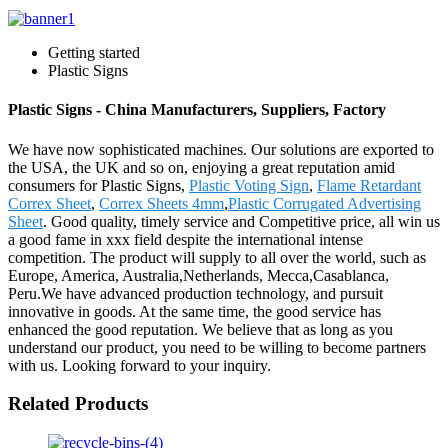
Getting started
Plastic Signs
Plastic Signs - China Manufacturers, Suppliers, Factory
We have now sophisticated machines. Our solutions are exported to
the USA, the UK and so on, enjoying a great reputation amid
consumers for Plastic Signs,
Plastic Voting Sign
,
Flame Retardant
Correx Sheet
,
Correx Sheets 4mm
,
Plastic Corrugated Advertising
Sheet
. Good quality, timely service and Competitive price, all win us
a good fame in xxx field despite the international intense
competition. The product will supply to all over the world, such as
Europe, America, Australia,Netherlands, Mecca,Casablanca,
Peru.We have advanced production technology, and pursuit
innovative in goods. At the same time, the good service has
enhanced the good reputation. We believe that as long as you
understand our product, you need to be willing to become partners
with us. Looking forward to your inquiry.
Related Products