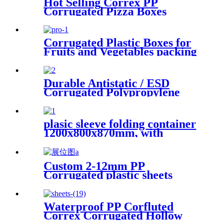
Hot Selling Correx PP
Corrugated Pizza Boxes
Corrugated Plastic Boxes for
Fruits and Vegetables packing
Durable Antistatic / ESD
Corrugated Polypropylene
Sheet
plasic sleeve folding container
1200x800x870mm, with
unloading door and lanyards
Custom 2-12mm PP
Corrugated plastic sheets
Manufacturer
Waterproof PP Corfluted
Correx Corrugated Hollow