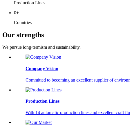
Production Lines
0
+
Countries
Our strengths
We pursue long-termism and sustainability.
Company Vision
Committed to becoming an excellent supplier of environm
Production Lines
With 14 automatic production lines and excellent craft f