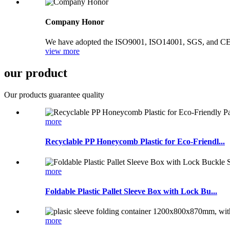
Company Honor
We have adopted the ISO9001, ISO14001, SGS, and CE syst
view more
our product
Our products guarantee quality
more
Recyclable PP Honeycomb Plastic for Eco-Friendl...
more
Foldable Plastic Pallet Sleeve Box with Lock Bu...
more