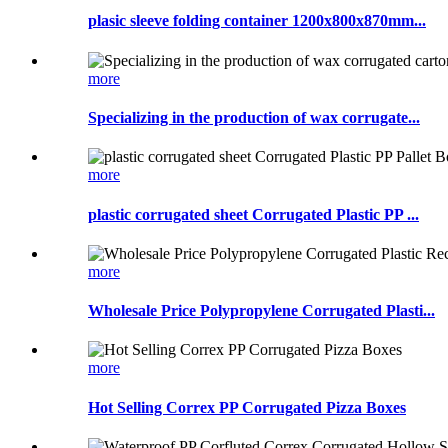
plasic sleeve folding container 1200x800x870mm...
more
Specializing in the production of wax corrugate...
more
plastic corrugated sheet Corrugated Plastic PP ...
more
Wholesale Price Polypropylene Corrugated Plasti...
more
Hot Selling Correx PP Corrugated Pizza Boxes