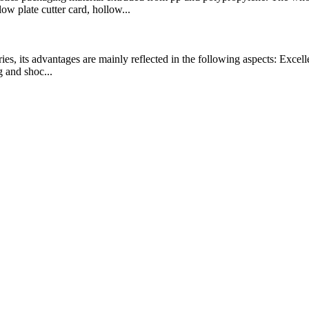
 plate cutter card, hollow...
es, its advantages are mainly reflected in the following aspects: Excelle
g and shoc...