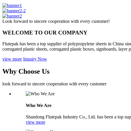
Look forward to sincere cooperation with every customer!
WELCOME TO OUR COMPANY
Flutepak has been a top supplier of polypropylene sheets in China sin
corrugated plastic sheets, corrugated plastic boxes, signboards, layer pa
view more
Inquiry Now
Why Choose Us
look forward to sincere cooperation with every customer
Who We Are
Shandong Flutepak Industry Co., Ltd. has been a top supp
view more