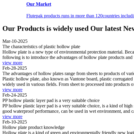
Our Market
Flutepak products runs in more than 120countries inclu
Our Products is widely used
Our latest Ne
Mar-10-2025
The characteristics of plastic hollow plate
Hollow plate is a new type of environmental protection material. Becaus
following is to introduce the advantages of hollow plate products and t
view more
Feb-28-2025
The advantages of hollow plates range from sheets to products of var
Plastic hollow plate, also known as Vantone board, plastic corrugated 
widely used in various fields. From sheet to processed into products of
view more
Feb-24-2025
PP hollow plastic layer pad is a very suitable choice
PP hollow plastic layer pad is a very suitable choice, is a kind of hig
good waterproof performance, can be used in wet environment, and can
view more
Feb-10-2025
Hollow plate product knowledge
Hollow plate is a kind of green and environmentally friendly new log