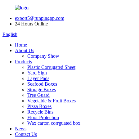
export5@runpingpp.com
24 Hours Online
English
Home
About Us
Company Show
Products
Plastic Corrugated Sheet
Yard Sign
Layer Pads
Seafood Boxes
Storage Boxes
Tree Guard
Vegetable & Fruit Boxes
Pizza Boxes
Recycle Bins
Floor Protection
Wax carton corrguated box
News
Contact Us