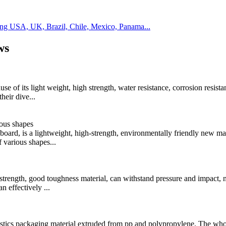
ding USA, UK, Brazil, Chile, Mexico, Panama...
ws
e of its light weight, high strength, water resistance, corrosion resista
heir dive...
ious shapes
board, is a lightweight, high-strength, environmentally friendly new mat
 various shapes...
h strength, good toughness material, can withstand pressure and impact, n
 effectively ...
istics packaging material extruded from pp and polypropylene. The who