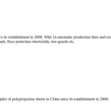
ce its establishment in 2008. With 14 automatic production lines and e
ds, floor protection sheets/tolls, tree guards etc.
lier of polypropylene sheets in China since its establishment in 2008.