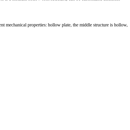
nt mechanical properties: hollow plate, the middle structure is hollow,