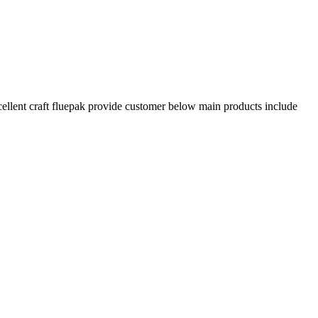
xcellent craft fluepak provide customer below main products include