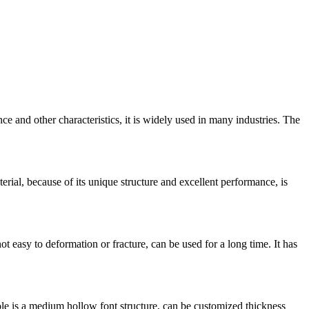
nce and other characteristics, it is widely used in many industries. The
erial, because of its unique structure and excellent performance, is
ot easy to deformation or fracture, can be used for a long time. It has
le is a medium hollow font structure, can be customized thickness