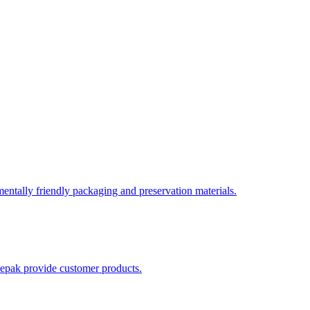
entally friendly packaging and preservation materials.
luepak provide customer products.