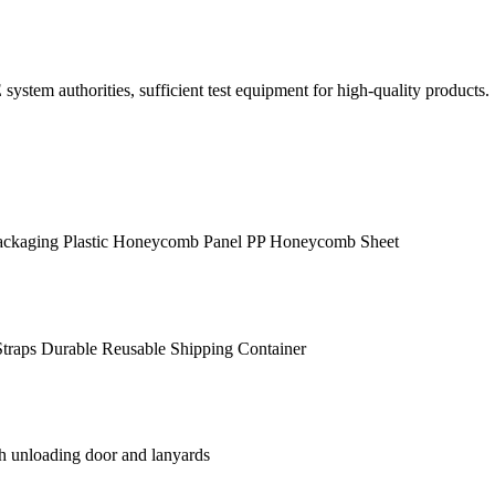
em authorities, sufficient test equipment for high-quality products.