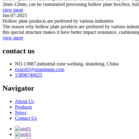
2mm-12mm, can be customized processing hollow plate box/box, hollow
view more
Jan-07-2025
Hollow plate products are preferred by various industries
The reason why hollow plate products are preferred by various industri
this special structure makes it have better impact resistance, cushionin
view more
contact us
NO.13887,industrial zone weifang, shandong, China
export5@runpingpp.com
15898740625
Navigator
About Us
Products
News
Contact Us