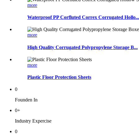
more
Waterproof PP Corfluted Correx Corrugated Hollo..
more
High Quality Corrugated Polypropylene Storage B...
more
Plastic Floor Protection Sheets
0
Founden In
0
+
Industry Expercise
0