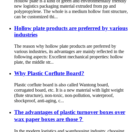
Hollow plate is a kind of green and environmentally friendly
new logistics packaging material extruded from pp and
polypropylene. The whole is a medium hollow font structure,
can be customized thi...
Hollow plate products are preferred by various
industries
The reason why hollow plate products are preferred by
various industries, its advantages are mainly reflected in the
following aspects: Excellent mechanical properties: hollow
plate, the middle str...
Why Plastic Corflute Board?
Plastic corflute board is also called Wantong board,
corrugated board, etc. It is a new material with light weight
(flute structure), non-toxic, non-pollution, waterproof,
shockproof, anti-aging, c...
The advantages of plastic turnover boxes over
wax paper boxes are those？
In the modern logistics and warehousing industry, choosing