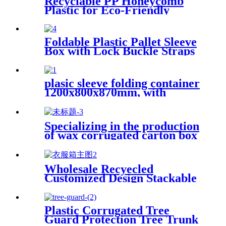
Recyclable PP Honeycomb
Plastic for Eco-Friendly
Packaging Plastic Honeycomb
Panel PP Honeycomb Sheet
Foldable Plastic Pallet Sleeve
Box with Lock Buckle Straps
Durable Reusable Shipping
Container
plasic sleeve folding container
1200x800x870mm, with
unloading door and lanyards
Specializing in the production
of wax corrugated carton box
fresh vegetable turnover box
Wholesale Recyecled
Customized Design Stackable
Foldable gypsum box Storage
Container
Plastic Corrugated Tree
Guard Protection Tree Trunk