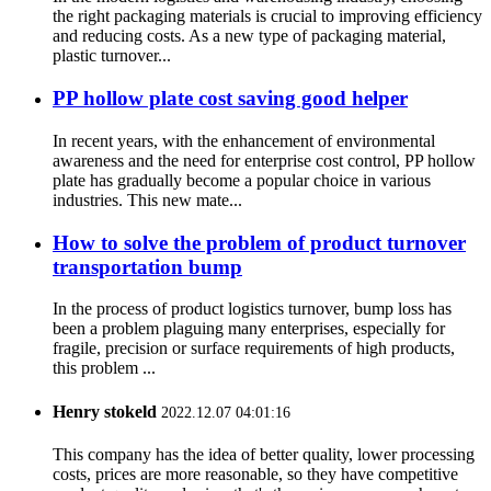
the right packaging materials is crucial to improving efficiency
and reducing costs. As a new type of packaging material,
plastic turnover...
PP hollow plate cost saving good helper
In recent years, with the enhancement of environmental
awareness and the need for enterprise cost control, PP hollow
plate has gradually become a popular choice in various
industries. This new mate...
How to solve the problem of product turnover
transportation bump
In the process of product logistics turnover, bump loss has
been a problem plaguing many enterprises, especially for
fragile, precision or surface requirements of high products,
this problem ...
Henry stokeld
2022.12.07 04:01:16
This company has the idea of better quality, lower processing
costs, prices are more reasonable, so they have competitive