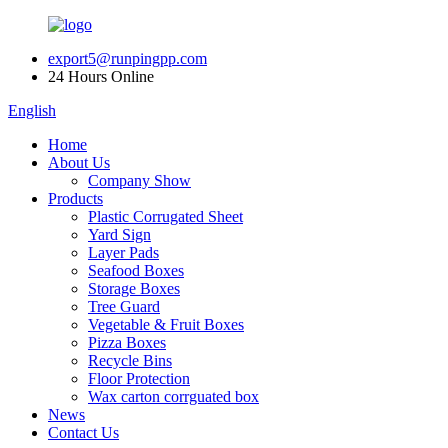
export5@runpingpp.com
24 Hours Online
English
Home
About Us
Company Show
Products
Plastic Corrugated Sheet
Yard Sign
Layer Pads
Seafood Boxes
Storage Boxes
Tree Guard
Vegetable & Fruit Boxes
Pizza Boxes
Recycle Bins
Floor Protection
Wax carton corrguated box
News
Contact Us