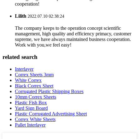
cooperation!
Lilith
2022.07.10 02:38:24
The company keeps to the operation concept scientific
management, high quality and efficiency primacy, customer
supreme, we have always maintained business cooperation.
Work with you,we feel easy!
related search
Interlayer
Correx Sheets 3mm
White Correx
Black Correx Sheet
Corrugated Plastic Shipping Boxes
10mm Correx Sheets
Plastic Fish Box
Yard Sign Board
Plastic Corrugated Advertising Sheet
Correx White Sheets
Pallet Interlayer