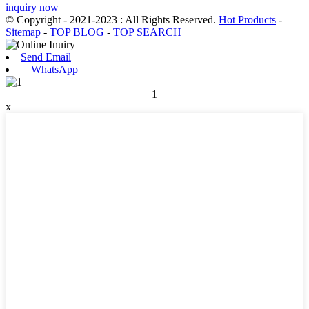
inquiry now
© Copyright - 2021-2023 : All Rights Reserved.
Hot Products
-
Sitemap
-
TOP BLOG
-
TOP SEARCH
Send Email
WhatsApp
1
x