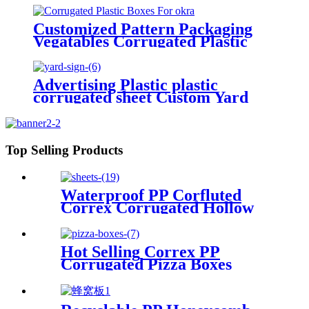
Customized Pattern Packaging
Vegatables Corrugated Plastic
Boxes For Okra
Advertising Plastic plastic
corrugated sheet Custom Yard
Sign with Stake
Top Selling Products
Waterproof PP Corfluted
Correx Corrugated Hollow
Sheets/Boards
Hot Selling Correx PP
Corrugated Pizza Boxes