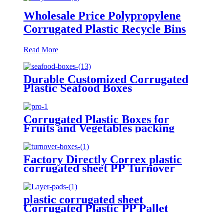
Wholesale Price Polypropylene
Corrugated Plastic Recycle Bins
Read More
Durable Customized Corrugated
Plastic Seafood Boxes
Corrugated Plastic Boxes for
Fruits and Vegetables packing
Factory Directly Correx plastic
corrugated sheet PP Turnover
Boxes
plastic corrugated sheet
Corrugated Plastic PP Pallet
Bottle Tray Layer Pad