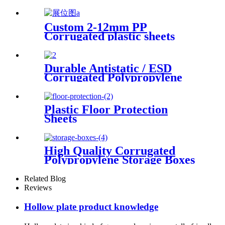
Protector
Custom 2-12mm PP
Corrugated plastic sheets
Manufacturer
Durable Antistatic / ESD
Corrugated Polypropylene
Sheet
Plastic Floor Protection
Sheets
High Quality Corrugated
Polypropylene Storage Boxes
Related Blog
Reviews
Hollow plate product knowledge