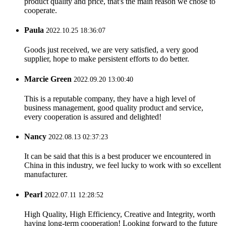
product quality and price, that's the main reason we chose to
cooperate.
Paula
2022.10.25 18:36:07
Goods just received, we are very satisfied, a very good
supplier, hope to make persistent efforts to do better.
Marcie Green
2022.09.20 13:00:40
This is a reputable company, they have a high level of
business management, good quality product and service,
every cooperation is assured and delighted!
Nancy
2022.08.13 02:37:23
It can be said that this is a best producer we encountered in
China in this industry, we feel lucky to work with so excellent
manufacturer.
Pearl
2022.07.11 12:28:52
High Quality, High Efficiency, Creative and Integrity, worth
having long-term cooperation! Looking forward to the future