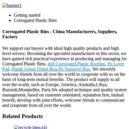
Getting started
Corrugated Plastic Bins
Corrugated Plastic Bins - China Manufacturers, Suppliers,
Factory
We support our buyers with ideal high quality products and high
level service. Becoming the specialist manufacturer in this sector, we
have gained rich practical experience in producing and managing for
Corrugated Plastic Bins,
4x8 Corrugated Plastic Roofing
,
Pp Layer
Pad
,
Plastic Green Onion Box
,
Pp Turnover Box
. We sincerely
welcome friends from all over the world to cooperate with us on the
basis of long-term mutual benefits. The product will supply to all
over the world, such as Europe, America, Australia,Libya,
Burundi,Montpellier, Paris.We adopted technique and quality system
management, based on customer orientated, reputation first, mutual
benefit, develop with joint efforts, welcome friends to communicate
and cooperate from all over the world.
Related Products