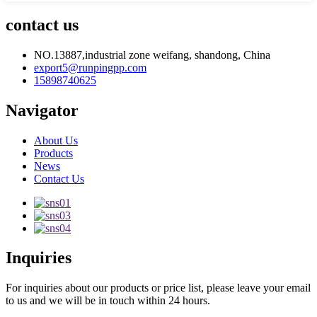
contact us
NO.13887,industrial zone weifang, shandong, China
export5@runpingpp.com
15898740625
Navigator
About Us
Products
News
Contact Us
Inquiries
For inquiries about our products or price list, please leave your email
to us and we will be in touch within 24 hours.