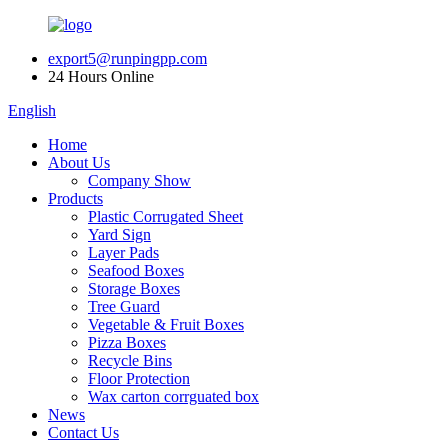
export5@runpingpp.com
24 Hours Online
English
Home
About Us
Company Show
Products
Plastic Corrugated Sheet
Yard Sign
Layer Pads
Seafood Boxes
Storage Boxes
Tree Guard
Vegetable & Fruit Boxes
Pizza Boxes
Recycle Bins
Floor Protection
Wax carton corrguated box
News
Contact Us