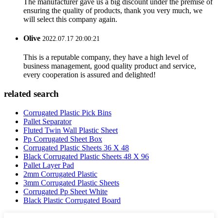
The manufacturer gave us a big discount under the premise of
ensuring the quality of products, thank you very much, we
will select this company again.
Olive
2022.07.17 20:00:21
This is a reputable company, they have a high level of
business management, good quality product and service,
every cooperation is assured and delighted!
related search
Corrugated Plastic Pick Bins
Pallet Separator
Fluted Twin Wall Plastic Sheet
Pp Corrugated Sheet Box
Corrugated Plastic Sheets 36 X 48
Black Corrugated Plastic Sheets 48 X 96
Pallet Layer Pad
2mm Corrugated Plastic
3mm Corrugated Plastic Sheets
Corrugated Pp Sheet White
Black Plastic Corrugated Board