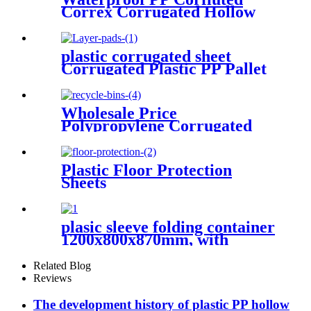
Correx Corrugated Hollow
Sheets/Boards
plastic corrugated sheet
Corrugated Plastic PP Pallet
Bottle Tray Layer Pad
Wholesale Price
Polypropylene Corrugated
Plastic Recycle Bins
Plastic Floor Protection
Sheets
plasic sleeve folding container
1200x800x870mm, with
unloading door and lanyards
Related Blog
Reviews
The development history of plastic PP hollow