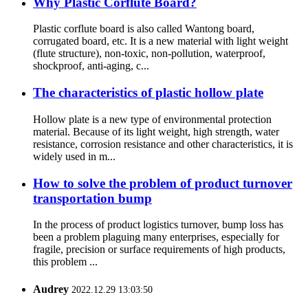
Why Plastic Corflute Board?
Plastic corflute board is also called Wantong board,
corrugated board, etc. It is a new material with light weight
(flute structure), non-toxic, non-pollution, waterproof,
shockproof, anti-aging, c...
The characteristics of plastic hollow plate
Hollow plate is a new type of environmental protection
material. Because of its light weight, high strength, water
resistance, corrosion resistance and other characteristics, it is
widely used in m...
How to solve the problem of product turnover
transportation bump
In the process of product logistics turnover, bump loss has
been a problem plaguing many enterprises, especially for
fragile, precision or surface requirements of high products,
this problem ...
Audrey
2022.12.29 13:03:50