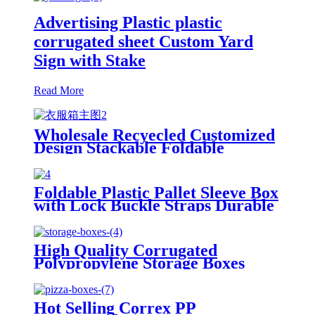
Advertising Plastic plastic
corrugated sheet Custom Yard
Sign with Stake
Read More
Wholesale Recyecled Customized
Design Stackable Foldable
gypsum box Storage Container
Foldable Plastic Pallet Sleeve Box
with Lock Buckle Straps Durable
Reusable Shipping Container
High Quality Corrugated
Polypropylene Storage Boxes
Hot Selling Correx PP