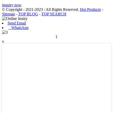
inquiry now
© Copyright - 2021-2023 : All Rights Reserved.
Hot Products
-
Sitemap
-
TOP BLOG
-
TOP SEARCH
Send Email
WhatsApp
1
x