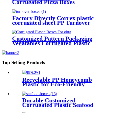
Corrugated Pizza Boxes
Factory Directly Correx plastic
corrugated sheet PP Turnover
Boxes
Customized Pattern Packaging
Vegatables Corrugated Plastic
Boxes For Okra
Top Selling Products
Recyclable PP Honeycomb
Plastic for Eco-Friendly
Packaging Plastic Honeycomb
Panel PP Honeycomb Sheet
Durable Customized
Corrugated Plastic Seafood
Boxes