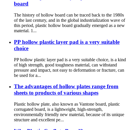
board
The history of hollow board can be traced back to the 1980s
of the last century, and in the global industrialization wave of
this period, plastic hollow board gradually emerged as a new
material. 1...
PP hollow plastic layer pad is a very suitable
choice
PP hollow plastic layer pad is a very suitable choice, is a kind
of high strength, good toughness material, can withstand
pressure and impact, not easy to deformation or fracture, can
be used for a...
The advantages of hollow plates range from
sheets to products of various shapes
Plastic hollow plate, also known as Vantone board, plastic
corrugated board, is a lightweight, high-strength,
environmentally friendly new material, because of its unique
structure and excellent pe...