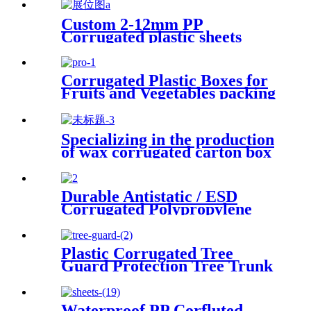
Custom 2-12mm PP
Corrugated plastic sheets
Manufacturer
Corrugated Plastic Boxes for
Fruits and Vegetables packing
Specializing in the production
of wax corrugated carton box
fresh vegetable turnover box
Durable Antistatic / ESD
Corrugated Polypropylene
Sheet
Plastic Corrugated Tree
Guard Protection Tree Trunk
Protector
Waterproof PP Corfluted