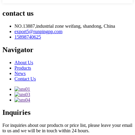
contact us
NO.13887,industrial zone weifang, shandong, China
export5@runpingpp.com
15898740625
Navigator
About Us
Products
News
Contact Us
Inquiries
For inquiries about our products or price list, please leave your email
to us and we will be in touch within 24 hours.