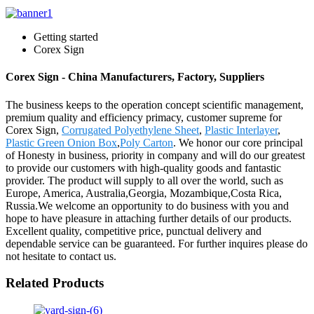
Getting started
Corex Sign
Corex Sign - China Manufacturers, Factory, Suppliers
The business keeps to the operation concept scientific management,
premium quality and efficiency primacy, customer supreme for
Corex Sign,
Corrugated Polyethylene Sheet
,
Plastic Interlayer
,
Plastic Green Onion Box
,
Poly Carton
. We honor our core principal
of Honesty in business, priority in company and will do our greatest
to provide our customers with high-quality goods and fantastic
provider. The product will supply to all over the world, such as
Europe, America, Australia,Georgia, Mozambique,Costa Rica,
Russia.We welcome an opportunity to do business with you and
hope to have pleasure in attaching further details of our products.
Excellent quality, competitive price, punctual delivery and
dependable service can be guaranteed. For further inquires please do
not hesitate to contact us.
Related Products