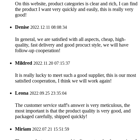
On this website, product categories is clear and rich, I can find
the product I want very quickly and easily, this is really very
good!
Denise
2022.12.11 08:08:34
In general, we are satisfied with all aspects, cheap, high-
quality, fast delivery and good procuct style, we will have
follow-up cooperation!
Mildred
2022.11.20 07:15:37
It is really lucky to meet such a good supplier, this is our most
satisfied cooperation, I think we will work again!
Leona
2022.09.25 23:35:04
The customer service staff's answer is very meticulous, the
most important is that the product quality is very good, and
packaged carefully, shipped quickly!
Miriam
2022.07.21 15:51:59